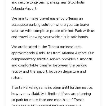
and secure long-term parking near Stockholm
Arlanda Airport.
We aim to make travel easier by offering an
accessible parking solution where you can leave
your car with complete peace of mind. Park with us
and travel knowing your vehicle is in safe hands.
We are located in the Trosta business area,
approximately 6 minutes from Arlanda Airport. Our
complimentary shuttle service provides a smooth
and comfortable transfer between the parking
facility and the airport, both on departure and
return.
Trosta Parkering remains open until further notice,
however availability is limited. If you are planning
to park for more than one month, or if Trosta