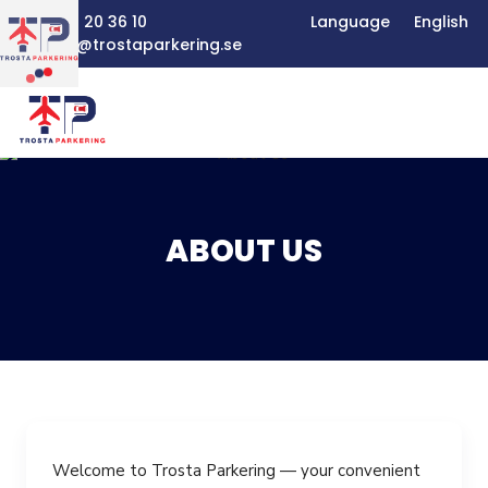
+46 8 20 36 10
Language
English
boka@trostaparkering.se
ABOUT US
ABOUT US
SERVICES
BOOKING
FAQ
PRICE LIST
Welcome to Trosta Parkering — your convenient