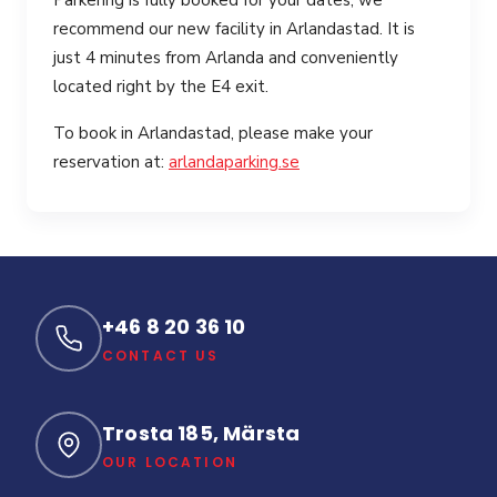
Parkering is fully booked for your dates, we
recommend our new facility in Arlandastad. It is
just 4 minutes from Arlanda and conveniently
located right by the E4 exit.
To book in Arlandastad, please make your
reservation at:
arlandaparking.se
+46 8 20 36 10
CONTACT US
Trosta 185, Märsta
OUR LOCATION